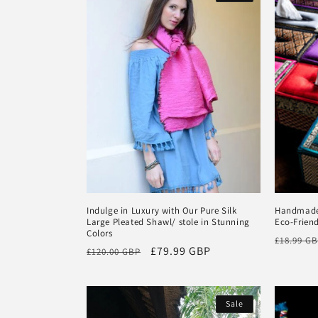
Indulge in Luxury with Our Pure Silk
Handmade 
Large Pleated Shawl/ stole in Stunning
Eco-Friend
Colors
Regular
£18.99 G
Regular
Sale
£79.99 GBP
£120.00 GBP
price
price
price
Sale