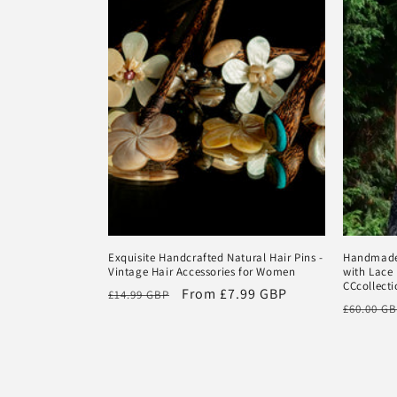
Exquisite Handcrafted Natural Hair Pins -
Handmade 
Vintage Hair Accessories for Women
with Lace 
CCcollecti
Regular
Sale
From
£7.99 GBP
£14.99 GBP
Regular
£60.00 G
price
price
price