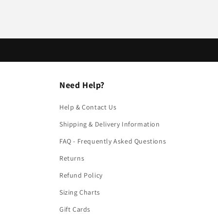
Need Help?
Help & Contact Us
Shipping & Delivery Information
FAQ - Frequently Asked Questions
Returns
Refund Policy
Sizing Charts
Gift Cards