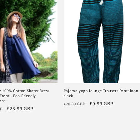
100% Cotton Skater Dress
Pyjama yoga lounge Trousers Pantaloon
Front - Eco-Friendly
slack
ons
Regular
Sale
£9.99 GBP
£20.00 GBP
Sale
£23.99 GBP
BP
price
price
price