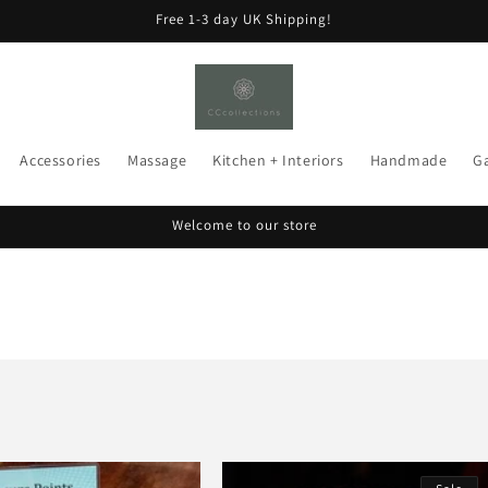
Free 1-3 day UK Shipping!
Accessories
Massage
Kitchen + Interiors
Handmade
G
Welcome to our store