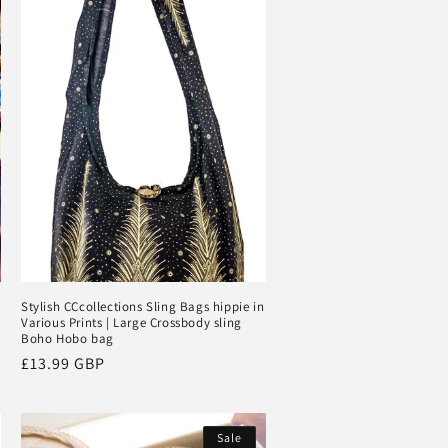
Stylish CCcollections Sling Bags hippie in
Various Prints | Large Crossbody sling
Boho Hobo bag
Regular
£13.99 GBP
price
Sale