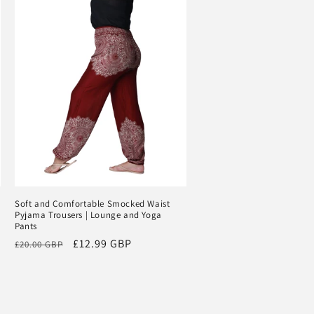
Soft and Comfortable Smocked Waist
Pyjama Trousers | Lounge and Yoga
Pants
Regular
Sale
£12.99 GBP
£20.00 GBP
price
price