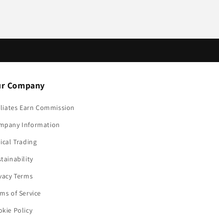
r Company
iliates Earn Commission
mpany Information
ical Trading
tainability
vacy Terms
ms of Service
kie Policy