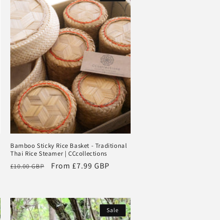
Bamboo Sticky Rice Basket - Traditional
Thai Rice Steamer | CCcollections
Regular
Sale
From
£7.99 GBP
£10.00 GBP
price
price
Sale