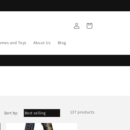
Log
Cart
in
ames and Toys
About Us
Blog
137 products
Sort by: