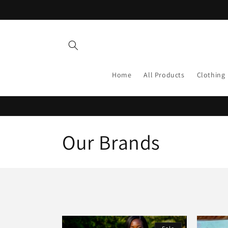
Skip to
content
Home
All Products
Clothing
C
Our Brands
o
l
l