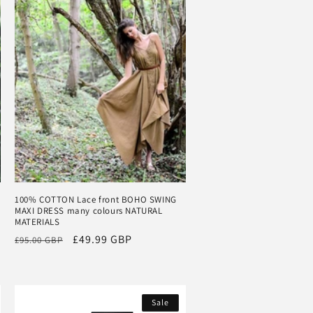
100% COTTON Lace front BOHO SWING
MAXI DRESS many colours NATURAL
MATERIALS
Regular
Sale
£49.99 GBP
£95.00 GBP
price
price
Sale