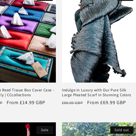
Reed Tissue Box Cover Case -
Indulge in Luxury with Our Pure Silk
ly | CCcollections
Large Pleated Scarf in Stunning Colors
Sale
From
£14.99 GBP
Regular
Sale
From
£69.99 GBP
BP
£80.00 GBP
price
price
price
Sale
Sold out