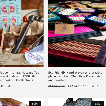
Sale
 Wooden Manual Massage Tool
Eco-Friendly Hand-Woven Wicker table
rofessionals with ENGLISH
placemats Reed Thai Style Placemats
y Charts - CCcollections
and Coasters
.85 GBP
Regular
Sale
From
£17.99 GBP
£19.99 GBP
price
price
Sale
Sale