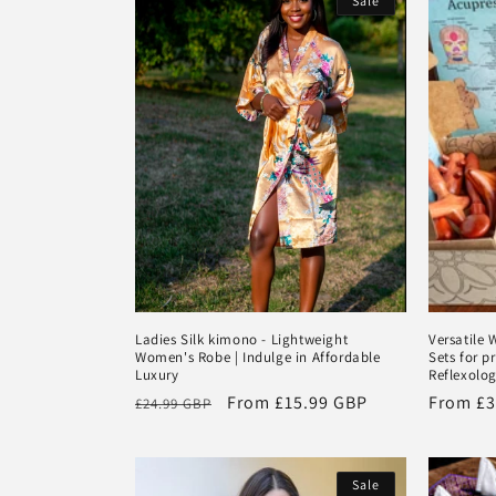
Sale
e
c
t
i
o
n
Ladies Silk kimono - Lightweight
Versatile
Women's Robe | Indulge in Affordable
Sets for p
:
Luxury
Reflexolog
Regular
Sale
From
£15.99 GBP
Regular
From
£3
£24.99 GBP
price
price
price
Sale