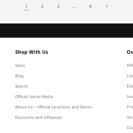
1
…
2
3
9
Shop With Us
Ou
Sales
Aff
Blog
Co
Search
Eth
Official Social Media
Sus
About Us + Official Locations and Stores
Pri
Discounts and Giftaways
Ter
Coo