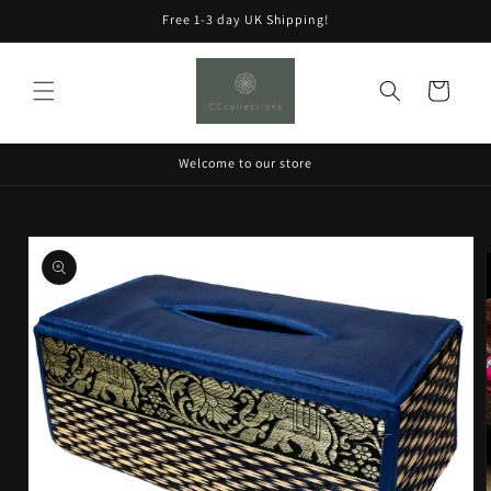
Skip to
Free 1-3 day UK Shipping!
content
Cart
Welcome to our store
Skip to
product
information