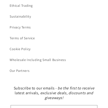
Ethical Trading
Sustainability
Privacy Terms
Terms of Service
Cookie Policy
Wholesale Including Small Business
Our Partners
Subscribe to our emails -
be the first to receive
latest arrivals,
exclusive deals, discounts and
giveaways!