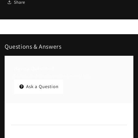
Share
Questions & Answers
Have a Question?
Be the first to ask a question about this.
Ask a Question