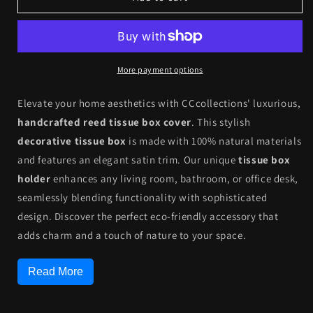
Reed
Reed
Tissue
Tissue
Box
Box
Cover
Cover
Case
Case
More payment options
-
-
Eco-
Eco-
Elevate your home aesthetics with CCcollections' luxurious,
Friendly
Friendly
handcrafted reed tissue box cover
. This stylish
|
|
decorative tissue box
is made with 100% natural materials
CCcollections
CCcollections
and features an elegant satin trim. Our unique
tissue box
holder
enhances any living room, bathroom, or office desk,
seamlessly blending functionality with sophisticated
design. Discover the perfect eco-friendly accessory that
adds charm and a touch of nature to your space.
Read More