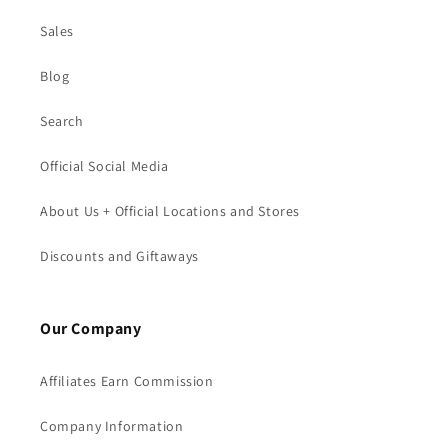
Sales
Blog
Search
Official Social Media
About Us + Official Locations and Stores
Discounts and Giftaways
Our Company
Affiliates Earn Commission
Company Information