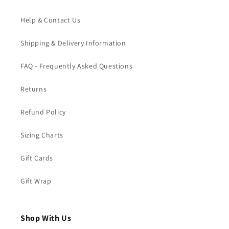
Help & Contact Us
Shipping & Delivery Information
FAQ - Frequently Asked Questions
Returns
Refund Policy
Sizing Charts
Gift Cards
Gift Wrap
Shop With Us