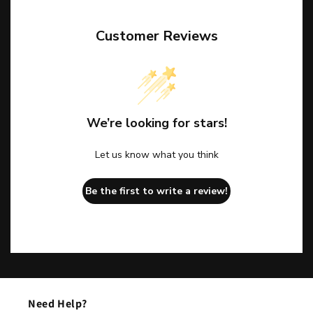
Customer Reviews
We’re looking for stars!
Let us know what you think
Be the first to write a review!
Need Help?