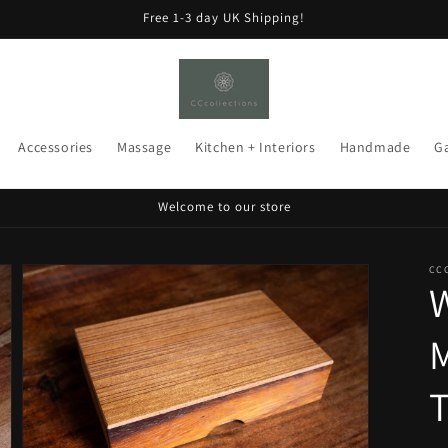
Free 1-3 day UK Shipping!
Accessories
Massage
Kitchen + Interiors
Handmade
G
Welcome to our store
CC
T