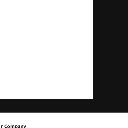
r Company