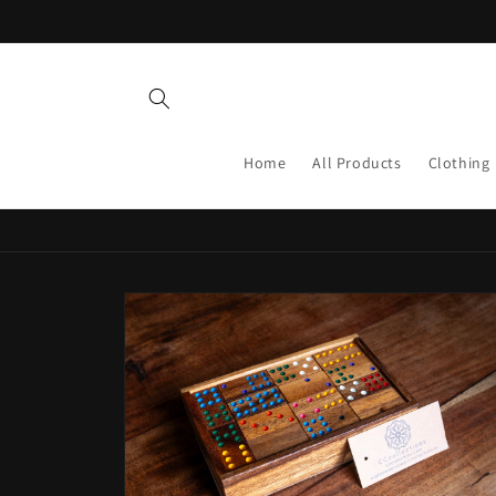
Skip to
content
Home
All Products
Clothing
Skip to
product
information