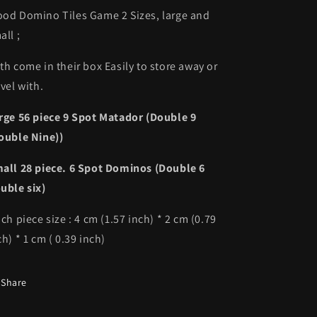
od Domino Tiles Game 2 Sizes, large and
all ;
th come in their box Easily to store away or
avel with.
rge 56 piece 9 Spot Matador (
Double 9
ouble Nine))
all 28 piece. 6 Spot Dominos (Double 6
uble six)
ch piece size : 4 cm (1.57 inch) * 2 cm (0.79
ch) * 1 cm ( 0.39 inch)
Share