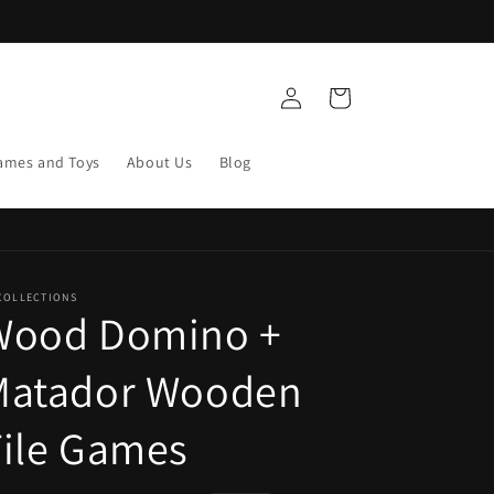
Log
Cart
in
ames and Toys
About Us
Blog
COLLECTIONS
Wood Domino +
Matador Wooden
ile Games