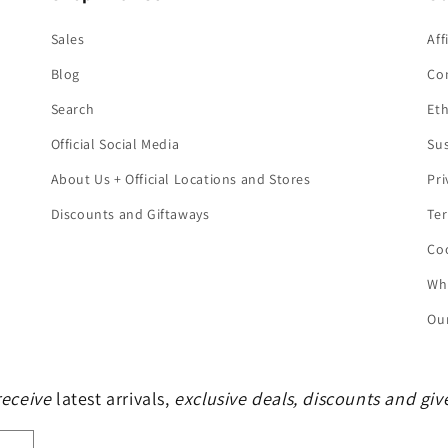
Sales
Aff
Blog
Co
Search
Eth
Official Social Media
Sus
About Us + Official Locations and Stores
Pri
Discounts and Giftaways
Ter
Coo
Who
Our
 receive
latest arrivals,
exclusive deals, discounts and gi