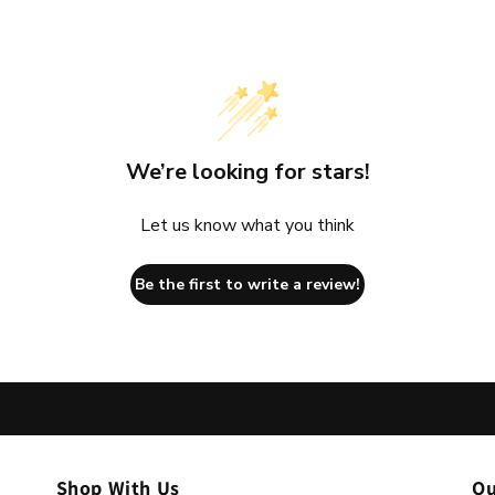
We’re looking for stars!
Let us know what you think
Be the first to write a review!
Shop With Us
Ou