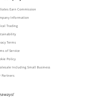
iliates Earn Commission
mpany Information
ical Trading
tainability
vacy Terms
ms of Service
kie Policy
lesale Including Small Business
 Partners
veaways!