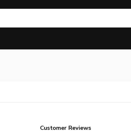
Customer Reviews