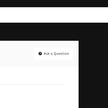
Ask a Question