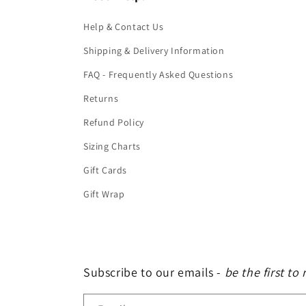
Help & Contact Us
Shipping & Delivery Information
FAQ - Frequently Asked Questions
Returns
Refund Policy
Sizing Charts
Gift Cards
Gift Wrap
Subscribe to our emails -
be the first to