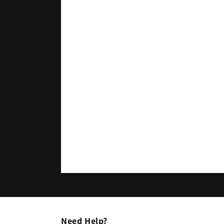
Need Help?