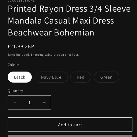
CCCOLLECTIONS
Printed Rayon Dress 3/4 Sleeve
Mandala Casual Maxi Dress
Beachwear Bohemian
Regular
£21.99 GBP
price
Taxes included.
Shipping
calculated at checkout.
Colour
Variant
Variant
Variant
Black
Navy Blue
Red
Green
sold
sold
sold
out
out
out
or
or
or
Quantity
Quantity
unavailable
unavailable
unavailable
Decrease
Increase
quantity
quantity
for
for
Printed
Printed
Add to cart
Rayon
Rayon