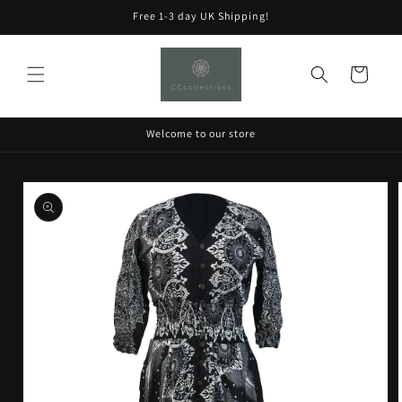
Skip to
Free 1-3 day UK Shipping!
content
Cart
Welcome to our store
Skip to
product
information