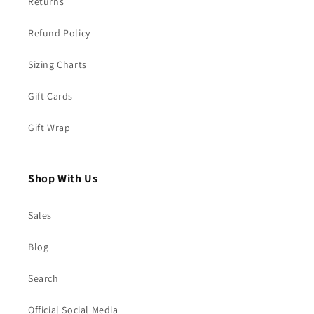
Returns
Refund Policy
Sizing Charts
Gift Cards
Gift Wrap
Shop With Us
Sales
Blog
Search
Official Social Media