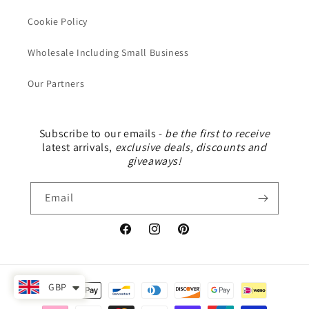
Cookie Policy
Wholesale Including Small Business
Our Partners
Subscribe to our emails -
be the first to receive
latest arrivals,
exclusive deals, discounts and
giveaways!
Email
Facebook
Instagram
Pinterest
Payment
GBP
methods