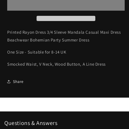
Dress
Dress
3/4
3/4
Sleeve
Sleeve
Mandala
Mandala
Casual
Casual
Maxi
Maxi
Printed Rayon Dress 3/4 Sleeve Mandala Casual Maxi Dress
Dress
Dress
Beachwear Bohemian Party Summer Dress
Beachwear
Beachwear
Bohemian
Bohemian
One Size - Suitable for 8-14 UK
Smocked Waist, V Neck, Wood Button, A Line Dress
Share
Questions & Answers