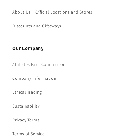
About Us + Official Locations and Stores
Discounts and Giftaways
Our Company
Affiliates Earn Commission
Company Information
Ethical Trading
Sustainability
Privacy Terms
Terms of Service