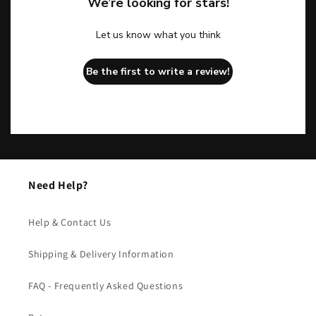
We’re looking for stars!
Let us know what you think
Be the first to write a review!
Need Help?
Help & Contact Us
Shipping & Delivery Information
FAQ - Frequently Asked Questions