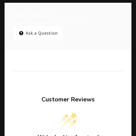
Have a Question?
Be the first to ask a question about this.
Ask a Question
Customer Reviews