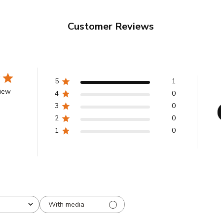
Customer Reviews
5
1
view
4
0
3
0
2
0
1
0
With media