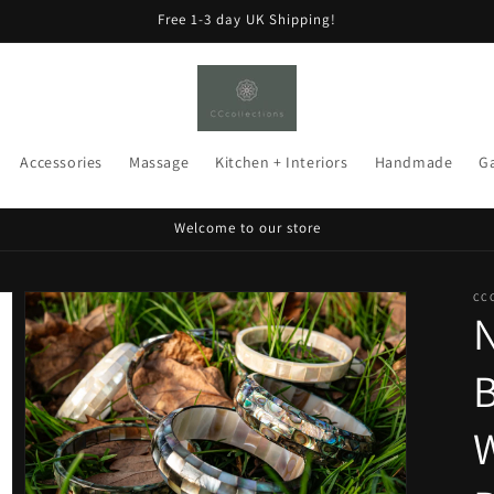
Free 1-3 day UK Shipping!
Accessories
Massage
Kitchen + Interiors
Handmade
G
Welcome to our store
CC
N
B