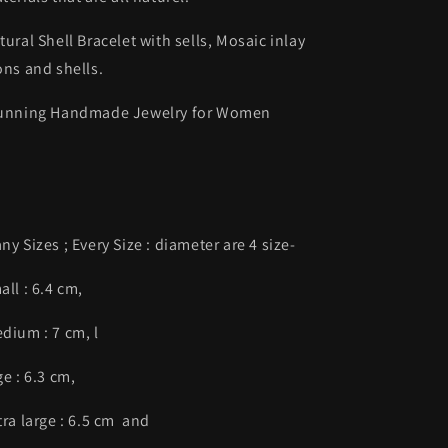
tural Shell Bracelet with sells, Mosaic inlay
ons and shells.
unning Handmade Jewelry for Women
ny Sizes ; Every Size : diameter are 4 size-
all : 6.4 cm,
dium : 7 cm, l
ge : 6.3 cm,
tra large : 6.5 cm and