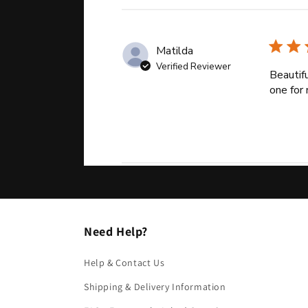
Matilda
Verified Reviewer
Beautifu
one for 
Need Help?
Help & Contact Us
Shipping & Delivery Information