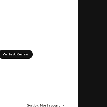
Write A Review
Sort by
:
Most recent