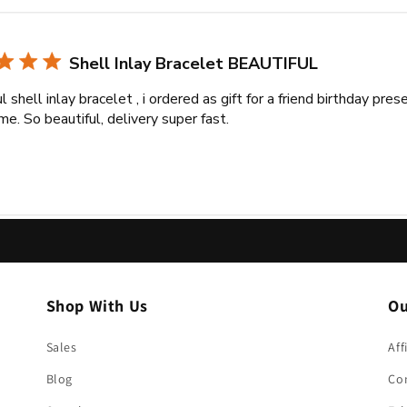
Shell Inlay Bracelet BEAUTIFUL
l shell inlay bracelet , i ordered as gift for a friend birthday pre
me. So beautiful, delivery super fast.
Shop With Us
Ou
Sales
Aff
Blog
Co