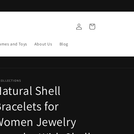
Log
Cart
in
ames and Toys
About Us
Blog
COLLECTIONS
atural Shell
racelets for
Women Jewelry