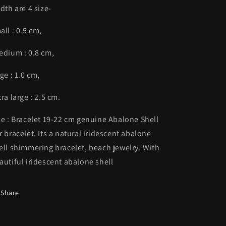
dth are 4 size-
all : 0.5 cm,
dium : 0.8 cm,
rge : 1.0 cm,
tra large : 2.5 cm.
ze : Bracelet 19-22 cm genuine Abalone Shell
r bracelet. Its a natural iridescent abalone
ell shimmering bracelet, beach jewelry. With
autiful iridescent abalone shell
Share