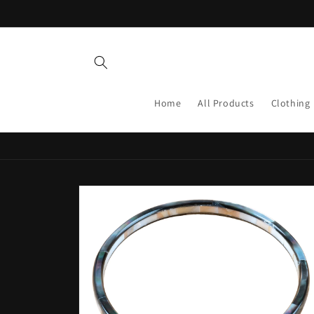
Skip to
content
Home
All Products
Clothing
Skip to
product
information