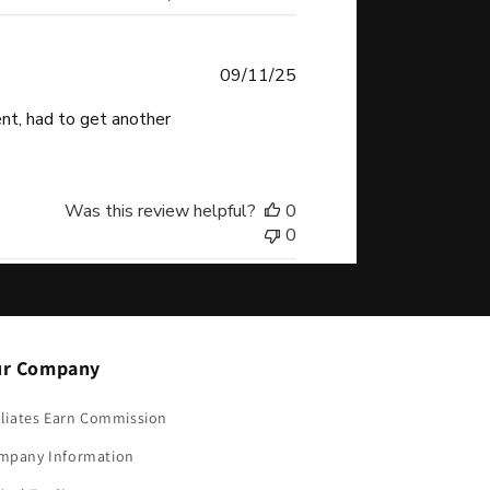
Published
09/11/25
date
sent, had to get another
Was this review helpful?
0
0
r Company
iliates Earn Commission
mpany Information