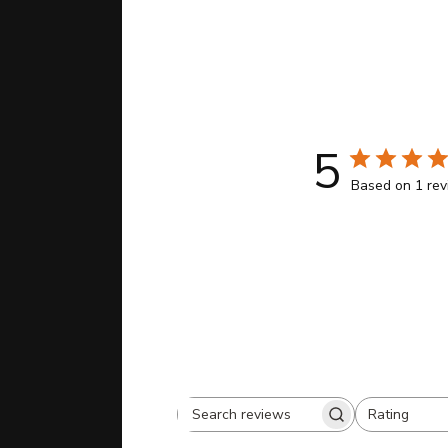
5
Based on 1 re
Rating
Search
All ratings
reviews