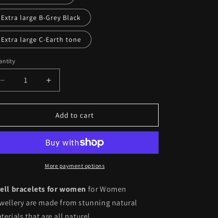
unavailable
Extra large B-Grey Black
Extra large C-Earth tone
ntity
antity
Decrease
Increase
quantity
quantity
for
for
Natural
Natural
Add to cart
Shell
Shell
Bracelets
Bracelets
for
for
Women
Women
Jewelry
Jewelry
More payment options
Bracelet
Bracelet
With
With
ell bracelets for women
for Women
Shells
Shells
wellery are made from stunning natural
terials that are all naturel.