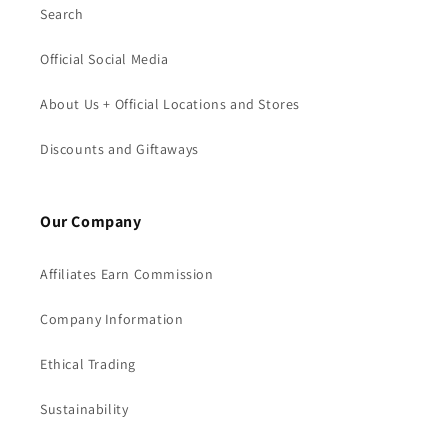
Search
Official Social Media
About Us + Official Locations and Stores
Discounts and Giftaways
Our Company
Affiliates Earn Commission
Company Information
Ethical Trading
Sustainability