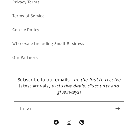
Privacy Terms
Terms of Service
Cookie Policy
Wholesale Including Small Business
Our Partners
Subscribe to our emails -
be the first to receive
latest arrivals,
exclusive deals, discounts and
giveaways!
Email
Facebook
Instagram
Pinterest