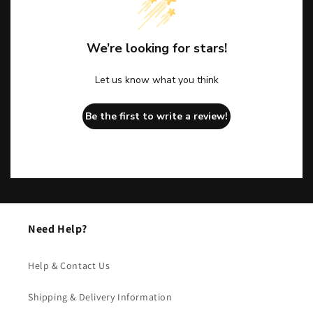
We’re looking for stars!
Let us know what you think
Be the first to write a review!
Need Help?
Help & Contact Us
Shipping & Delivery Information