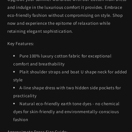
and indulge in the luxurious comfort it provides. Embrace
eco-friendly fashion without compromising on style. Shop
now and experience the epitome of relaxation while
retaining elegant sophistication.
Key Features:
Pure 100% luxury cotton fabric for exceptional
comfort and breathability
Plait shoulder straps and boat U shape neck for added
style
A-line shape dress with two hidden side pockets for
practicality
Natural eco-friendly earth tone dyes - no chemical
dyes for skin-friendly and environmentally-conscious
fashion
Approximate Dress Size Guide: