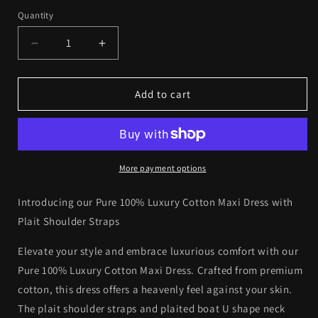
out
out
out
or
or
or
Quantity
Quantity
unavailable
unavailable
unavailab
Decrease
Increase
quantity
quantity
for
for
Pure
Pure
Add to cart
100%
100%
Luxury
Luxury
Cotton
Cotton
Maxi
Maxi
Dress
Dress
More payment options
with
with
Plait
Plait
Introducing our Pure 100% Luxury Cotton Maxi Dress with
Shoulder
Shoulder
Plait Shoulder Straps
Straps
Straps
-
-
Elevate your style and embrace luxurious comfort with our
Elegant
Elegant
Pure 100% Luxury Cotton Maxi Dress. Crafted from premium
Comfort
Comfort
cotton, this dress offers a heavenly feel against your skin.
The plait shoulder straps and plaited boat U shape neck