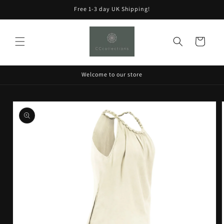
Skip to
Free 1-3 day UK Shipping!
content
Cart
Welcome to our store
Skip to
product
information