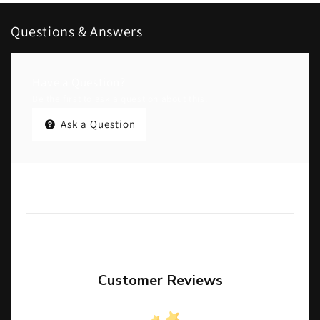
Questions & Answers
Have a Question?
Be the first to ask a question about this.
Ask a Question
Customer Reviews