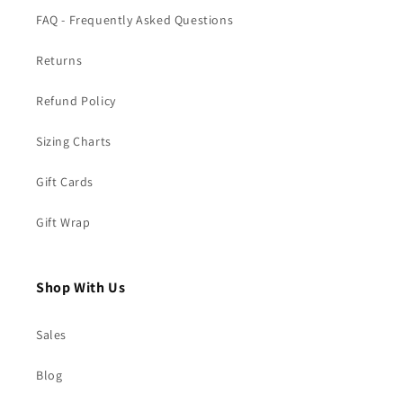
FAQ - Frequently Asked Questions
Returns
Refund Policy
Sizing Charts
Gift Cards
Gift Wrap
Shop With Us
Sales
Blog