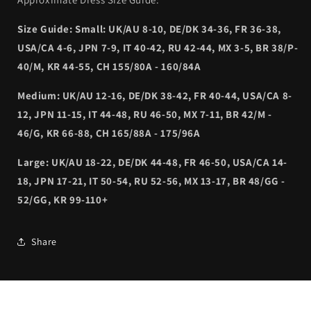
Size Guide: Small: UK/AU 8-10, DE/DK 34-36, FR 36-38,
USA/CA 4-6, JPN 7-9, IT 40-42, RU 42-44, MX 3-5, BR 38/P-
40/M, KR 44-55, CH 155/80A - 160/84A
Medium: UK/AU 12-16, DE/DK 38-42, FR 40-44, USA/CA 8-
12, JPN 11-15, IT 44-48, RU 46-50, MX 7-11, BR 42/M -
46/G, KR 66-88, CH 165/88A - 175/96A
Large: UK/AU 18-22, DE/DK 44-48, FR 46-50, USA/CA 14-
18, JPN 17-21, IT 50-54, RU 52-56, MX 13-17, BR 48/GG -
52/GG, KR 99-110+
Share