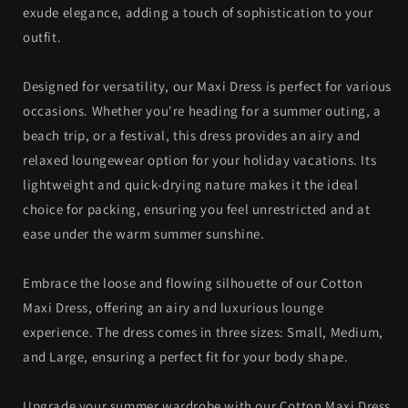
exude elegance, adding a touch of sophistication to your
outfit.
Designed for versatility, our Maxi Dress is perfect for various
occasions. Whether you're heading for a summer outing, a
beach trip, or a festival, this dress provides an airy and
relaxed loungewear option for your holiday vacations. Its
lightweight and quick-drying nature makes it the ideal
choice for packing, ensuring you feel unrestricted and at
ease under the warm summer sunshine.
Embrace the loose and flowing silhouette of our Cotton
Maxi Dress, offering an airy and luxurious lounge
experience. The dress comes in three sizes: Small, Medium,
and Large, ensuring a perfect fit for your body shape.
Upgrade your summer wardrobe with our Cotton Maxi Dress