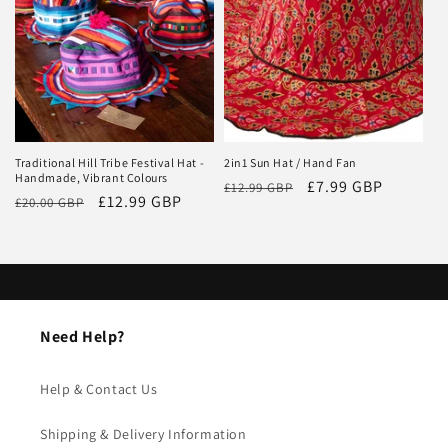
i
o
n
:
Traditional Hill Tribe Festival Hat -
2in1 Sun Hat / Hand Fan
Handmade, Vibrant Colours
Regular
Sale
£7.99 GBP
£12.99 GBP
Regular
Sale
£12.99 GBP
£20.00 GBP
price
price
price
price
Need Help?
Help & Contact Us
Shipping & Delivery Information