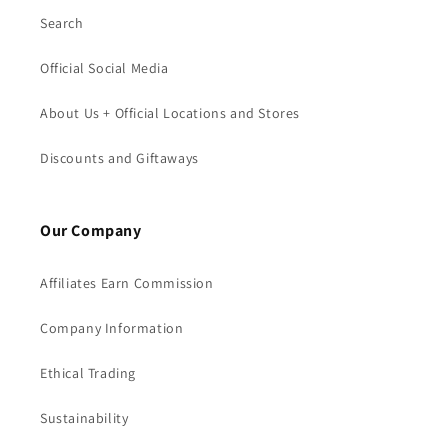
Search
Official Social Media
About Us + Official Locations and Stores
Discounts and Giftaways
Our Company
Affiliates Earn Commission
Company Information
Ethical Trading
Sustainability