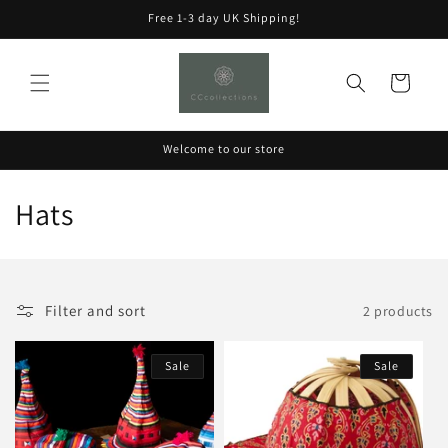
Skip to
Free 1-3 day UK Shipping!
content
Cart
Welcome to our store
C
Hats
o
l
Filter and sort
2 products
l
e
Sale
Sale
c
t