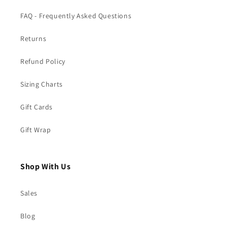
FAQ - Frequently Asked Questions
Returns
Refund Policy
Sizing Charts
Gift Cards
Gift Wrap
Shop With Us
Sales
Blog