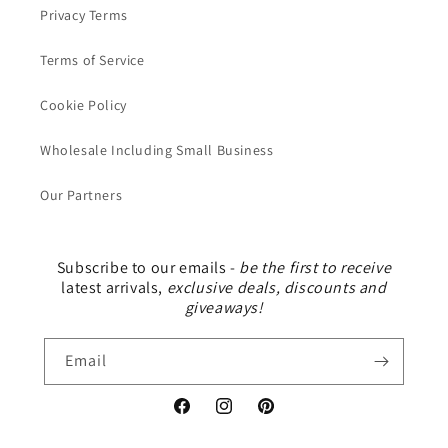
Privacy Terms
Terms of Service
Cookie Policy
Wholesale Including Small Business
Our Partners
Subscribe to our emails -
be the first to receive
latest arrivals,
exclusive deals, discounts and
giveaways!
Email
Facebook
Instagram
Pinterest