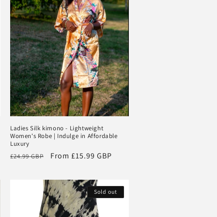
Ladies Silk kimono - Lightweight
Women's Robe | Indulge in Affordable
Luxury
Regular
Sale
From
£15.99 GBP
£24.99 GBP
price
price
Sold out