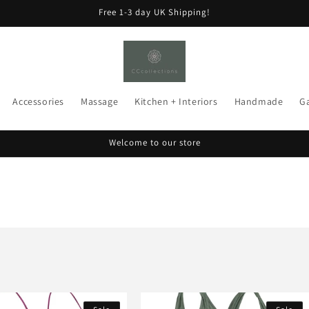
Free 1-3 day UK Shipping!
Accessories
Massage
Kitchen + Interiors
Handmade
G
Welcome to our store