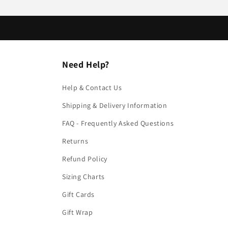
Need Help?
Help & Contact Us
Shipping & Delivery Information
FAQ - Frequently Asked Questions
Returns
Refund Policy
Sizing Charts
Gift Cards
Gift Wrap