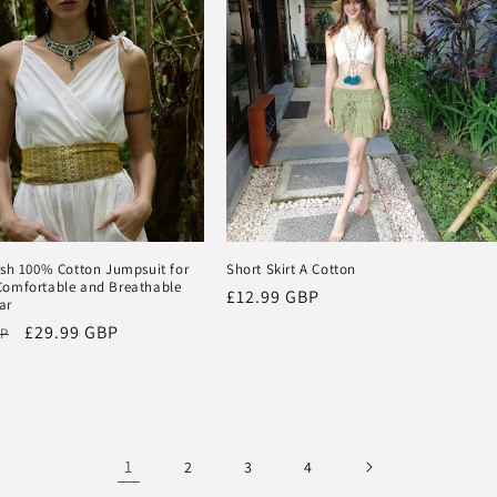
ish 100% Cotton Jumpsuit for
Short Skirt A Cotton
omfortable and Breathable
Regular
£12.99 GBP
ar
price
Sale
£29.99 GBP
BP
price
1
2
3
4