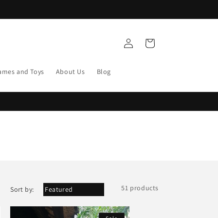
Log
Cart
in
ames and Toys
About Us
Blog
51 products
Sort by: