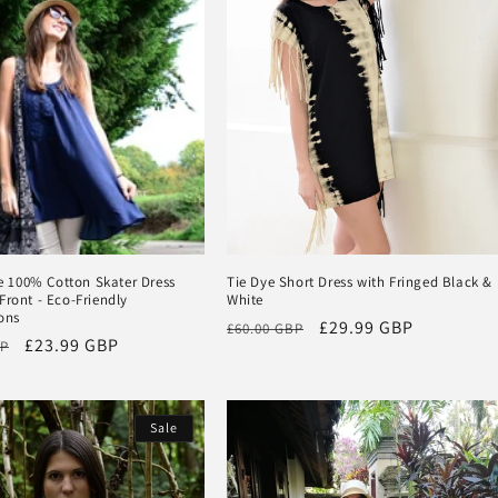
100% Cotton Skater Dress
Tie Dye Short Dress with Fringed Black &
Front - Eco-Friendly
White
ons
Regular
Sale
£29.99 GBP
£60.00 GBP
Sale
£23.99 GBP
BP
price
price
price
Sale