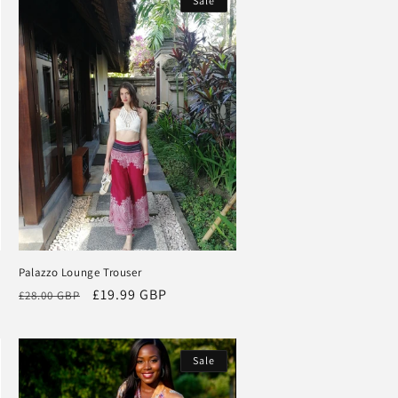
Sale
Palazzo Lounge Trouser
Regular
Sale
£19.99 GBP
£28.00 GBP
price
price
Sale