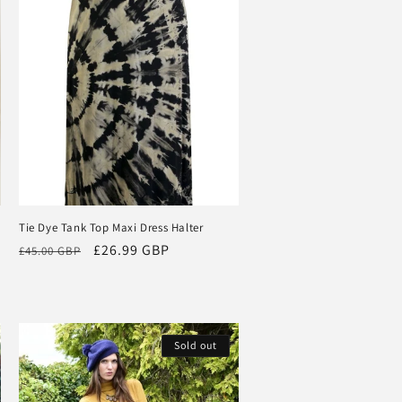
Tie Dye Tank Top Maxi Dress Halter
Regular
Sale
£26.99 GBP
£45.00 GBP
price
price
Sold out