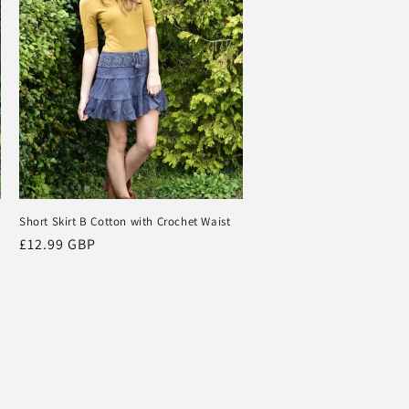
Short Skirt B Cotton with Crochet Waist
Regular
£12.99 GBP
price