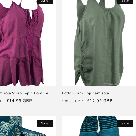
Sale
Sale
misole Strap Top C Bow Tie
Cotton Tank Top Camisole
Sale
£14.99 GBP
Regular
Sale
£12.99 GBP
BP
£38.00 GBP
price
price
price
Sale
Sale