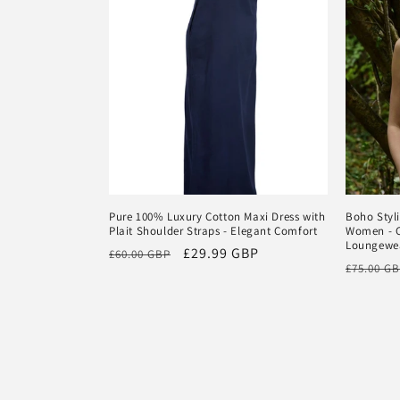
Pure 100% Luxury Cotton Maxi Dress with
Boho Styl
Plait Shoulder Straps - Elegant Comfort
Women - C
Loungewe
Regular
Sale
£29.99 GBP
£60.00 GBP
Regular
£75.00 G
price
price
price