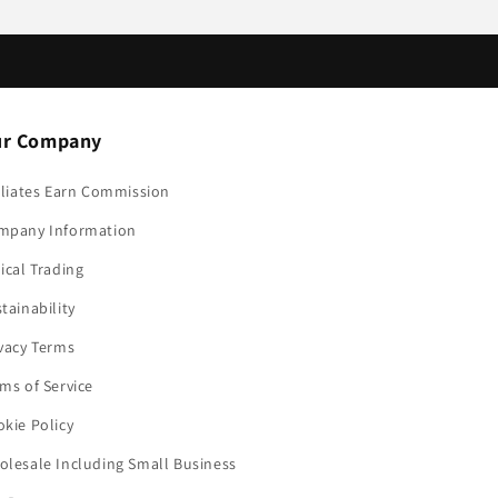
r Company
iliates Earn Commission
mpany Information
ical Trading
tainability
vacy Terms
ms of Service
kie Policy
lesale Including Small Business