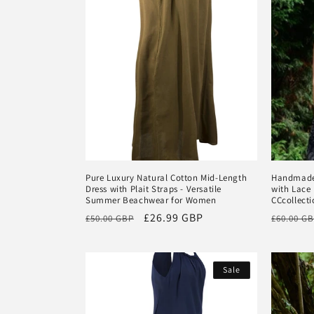
Pure Luxury Natural Cotton Mid-Length
Handmade 
Dress with Plait Straps - Versatile
with Lace 
Summer Beachwear for Women
CCcollecti
Regular
Sale
£26.99 GBP
Regular
£50.00 GBP
£60.00 G
price
price
price
Sale