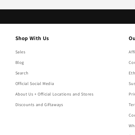
Shop With Us
Ou
Sales
Aff
Blog
Co
Search
Eth
Official Social Media
Sus
About Us + Official Locations and Stores
Pri
Discounts and Giftaways
Ter
Coo
Who