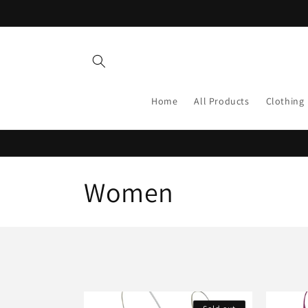
Skip to
content
Home
All Products
Clothing
C
Women
o
l
l