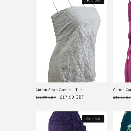
Sold out
e
c
t
i
o
n
Cotton Strap Camisole Top
Cotton Ca
Regular
Sale
£17.99 GBP
Regular
:
£30.00 GBP
£36.00 G
price
price
price
Sold out