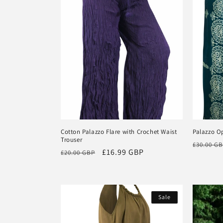
Cotton Palazzo Flare with Crochet Waist
Palazzo O
Trouser
Regular
£30.00 G
Regular
Sale
£16.99 GBP
£20.00 GBP
price
price
price
Sale