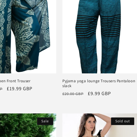
pen Front Trouser
Pyjama yoga lounge Trousers Pantaloon
slack
Sale
£19.99 GBP
BP
Regular
Sale
£9.99 GBP
£20.00 GBP
price
price
price
Sale
Sold out