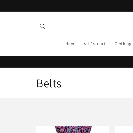
Skip to
content
Home
All Products
Clothing
C
Belts
o
l
l