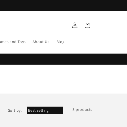
Log
Cart
in
ames and Toys
About Us
Blog
3 products
Sort by: