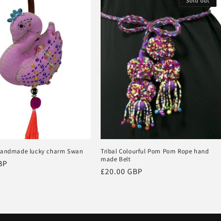
Sold out
handmade lucky charm Swan
Tribal Colourful Pom Pom Rope hand
made Belt
BP
Regular
£20.00 GBP
price