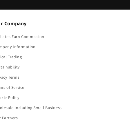
r Company
iliates Earn Commission
mpany Information
ical Trading
tainability
vacy Terms
ms of Service
kie Policy
lesale Including Small Business
 Partners