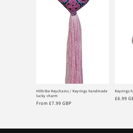
e
c
t
i
o
n
Hilltribe Keychains / Keyrings handmade
Keyrings 
lucky charm
Regular
£6.99 G
:
Regular
From
£7.99 GBP
price
price