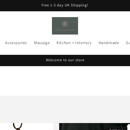
Free 1-3 day UK Shipping!
Accessories
Massage
Kitchen + Interiors
Handmade
G
Welcome to our store