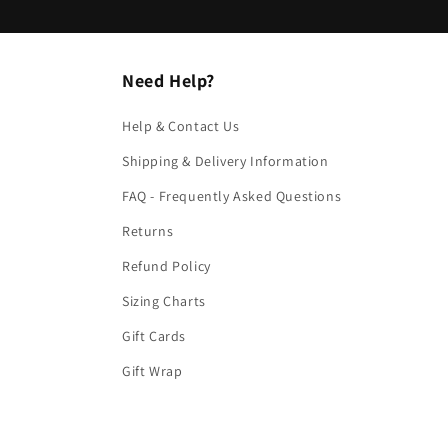
Need Help?
Help & Contact Us
Shipping & Delivery Information
FAQ - Frequently Asked Questions
Returns
Refund Policy
Sizing Charts
Gift Cards
Gift Wrap