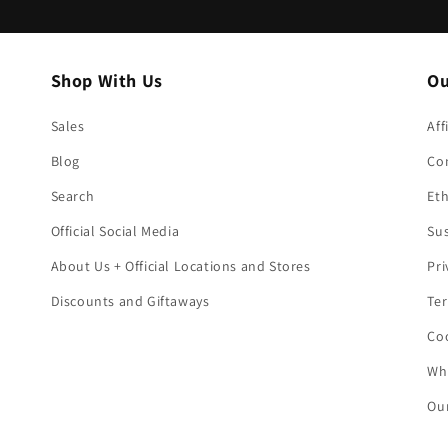
Shop With Us
Ou
Sales
Aff
Blog
Co
Search
Eth
Official Social Media
Sus
About Us + Official Locations and Stores
Pri
Discounts and Giftaways
Ter
Coo
Who
Our