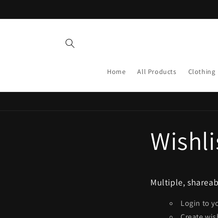
Skip to
content
Home
All Products
Clothing
Wishli
Multiple, shareab
Login to y
Create wis