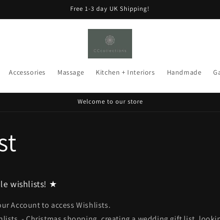
Free 1-3 day UK Shipping!
Accessories
Massage
Kitchen + Interiors
Handmade
G
Welcome to our store
st
le wishlists! ★
our Account to access Wishlists.
hlists - Christmas shopping, creating a wedding gift list, look