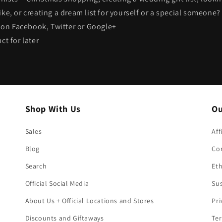
ike, or creating a dream list for yourself or a special someone
s on Facebook, Twitter or Google+
ct for later
Shop With Us
Ou
Sales
Aff
Blog
Co
Search
Eth
Official Social Media
Sus
About Us + Official Locations and Stores
Pri
Discounts and Giftaways
Ter