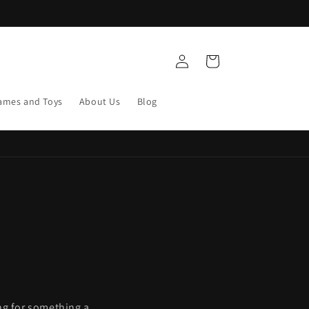
Log
Cart
in
ames and Toys
About Us
Blog
ing for something a