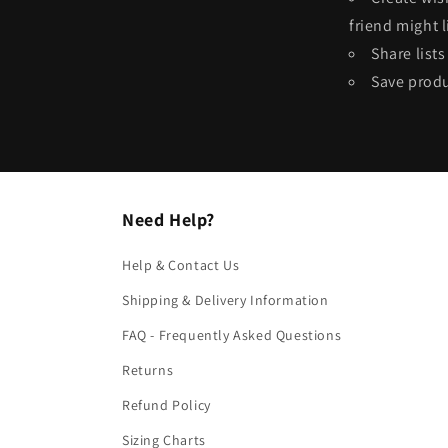
friend might l
Share list
Save produ
Need Help?
Help & Contact Us
Shipping & Delivery Information
FAQ - Frequently Asked Questions
Returns
Refund Policy
Sizing Charts