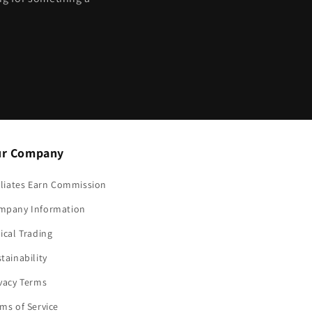
?
r Company
iliates Earn Commission
mpany Information
ical Trading
tainability
vacy Terms
ms of Service